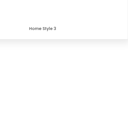
Home Style 3